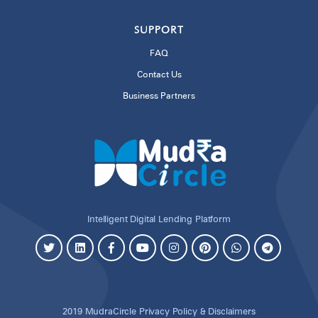
SUPPORT
FAQ
Contact Us
Business Partners
Intelligent Digital Lending Platform
2019 MudraCircle
Privacy Policy & Disclaimers