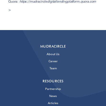
Quora:
https://mudracircledigitallendingplatform.quora.com
>
MUDRACIRCLE
About Us
Career
Team
RESOURCES
Partnership
News
Articles