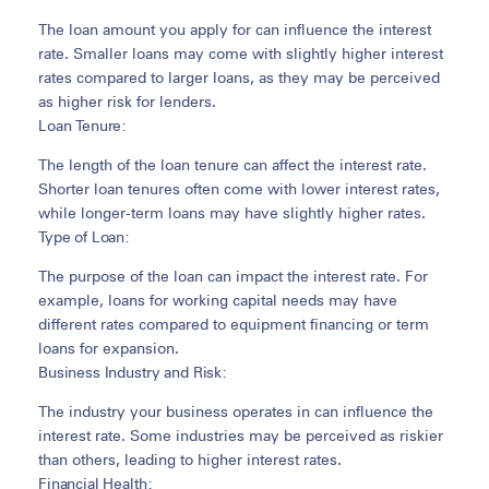
The loan amount you apply for can influence the interest
rate. Smaller loans may come with slightly higher interest
rates compared to larger loans, as they may be perceived
as higher risk for lenders.
Loan Tenure:
The length of the loan tenure can affect the interest rate.
Shorter loan tenures often come with lower interest rates,
while longer-term loans may have slightly higher rates.
Type of Loan:
The purpose of the loan can impact the interest rate. For
example, loans for working capital needs may have
different rates compared to equipment financing or term
loans for expansion.
Business Industry and Risk:
The industry your business operates in can influence the
interest rate. Some industries may be perceived as riskier
than others, leading to higher interest rates.
Financial Health: