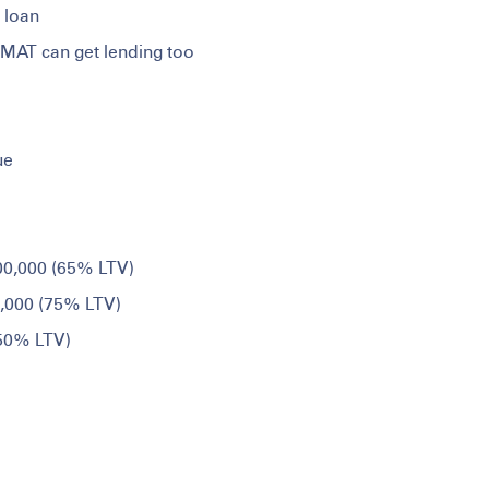
 loan
EMAT can get lending too
ue
,00,000 (65% LTV)
0,000 (75% LTV)
 50% LTV)