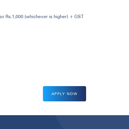
or Rs.1,000 (whichever is higher) + GST
APPLY NOW