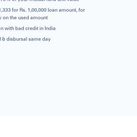
1,333 for Rs. 1,00,000 loan amount, for
ly on the used amount
n with bad credit in India
al & disbursal same day