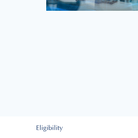
Eligibility