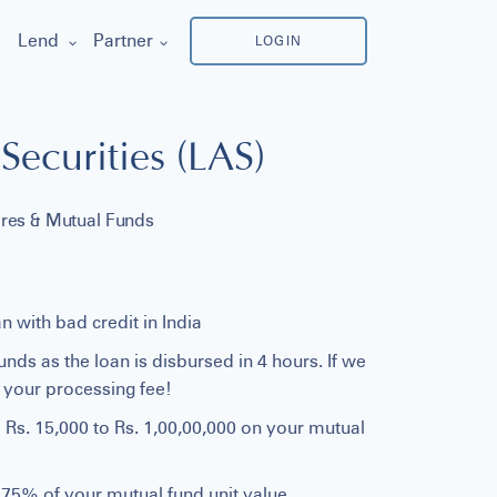
Lend
Partner
LOGIN
Securities (LAS)
ares & Mutual Funds
n with bad credit in India
ds as the loan is disbursed in 4 hours. If we
f your processing fee!
 Rs. 15,000 to Rs. 1,00,00,000 on your mutual
o 75% of your mutual fund unit value