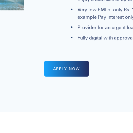
Very low EMI of only Rs. 
example Pay interest on
Provider for an urgent loa
Fully digital with approv
APPLY NOW