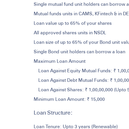
Single mutual fund unit holders can borrow a
Mutual funds units in CAMS, KFintech & in D
Loan value up to 65% of your shares
All approved shares units in NSDL
Loan size of up to 65% of your Bond unit val
Single Bond unit holders can borrow a loan
Maximum Loan Amount
Loan Against Equity Mutual Funds: ₹ 1,00
Loan Against Debt Mutual Funds: ₹ 1,00,0
Loan Against Shares: ₹ 1,00,00,000 (Upto
Minimum Loan Amount: ₹ 15,000
Loan Structure:
Loan Tenure: Upto 3 years (Renewable)