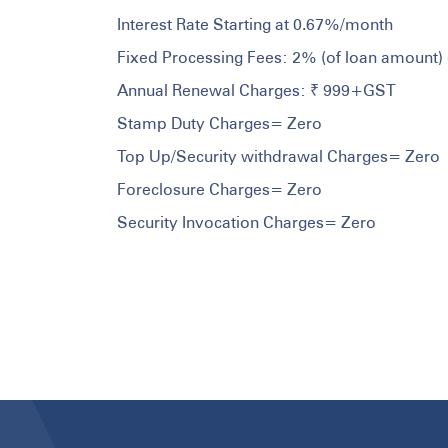
Interest Rate Starting at 0.67%/month
Fixed Processing Fees: 2% (of loan amount) 
Annual Renewal Charges: ₹ 999+GST
Stamp Duty Charges= Zero
Top Up/Security withdrawal Charges= Zero
Foreclosure Charges= Zero
Security Invocation Charges= Zero