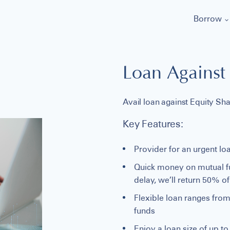
Borrow
Loan Against 
Avail loan against Equity Sh
Key Features:
Provider for an urgent loa
Quick money on mutual fun
delay, we’ll return 50% o
Flexible loan ranges from
funds
Enjoy a loan size of up t